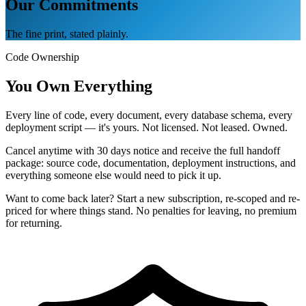
Our Commitments
The fine print, stated plainly.
Code Ownership
You Own Everything
Every line of code, every document, every database schema, every
deployment script — it's yours. Not licensed. Not leased. Owned.
Cancel anytime with 30 days notice and receive the full handoff
package: source code, documentation, deployment instructions, and
everything someone else would need to pick it up.
Want to come back later? Start a new subscription, re-scoped and re-
priced for where things stand. No penalties for leaving, no premium
for returning.