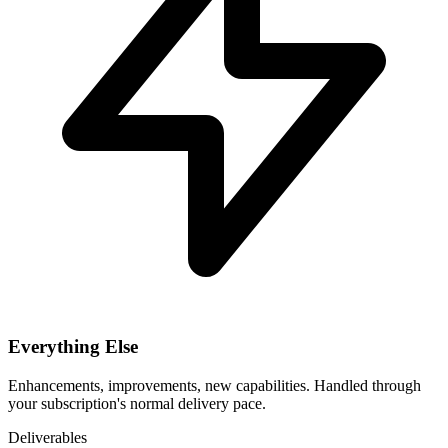
Everything Else
Enhancements, improvements, new capabilities. Handled through
your subscription's normal delivery pace.
Deliverables