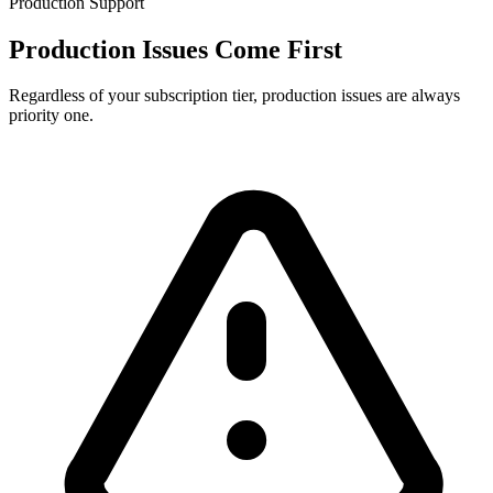
Production Support
Production Issues Come First
Regardless of your subscription tier, production issues are always
priority one.