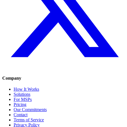
Company
How It Works
Solutions
For MSPs
Pricing
Our Commitments
Contact
Terms of Service
Privacy Policy