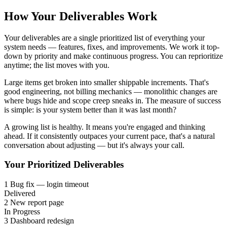
How Your Deliverables Work
Your deliverables are a single prioritized list of everything your
system needs — features, fixes, and improvements. We work it top-
down by priority and make continuous progress. You can reprioritize
anytime; the list moves with you.
Large items get broken into smaller shippable increments. That's
good engineering, not billing mechanics — monolithic changes are
where bugs hide and scope creep sneaks in. The measure of success
is simple: is your system better than it was last month?
A growing list is healthy. It means you're engaged and thinking
ahead. If it consistently outpaces your current pace, that's a natural
conversation about adjusting — but it's always your call.
Your Prioritized Deliverables
1
Bug fix — login timeout
Delivered
2
New report page
In Progress
3
Dashboard redesign