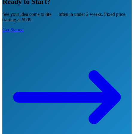
Ready to Start?
See your idea come to life — often in under 2 weeks. Fixed price,
starting at $999.
Get Started