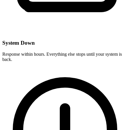
System Down
Response within hours. Everything else stops until your system is
back.