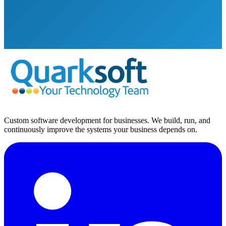
Custom software development for businesses. We build, run, and
continuously improve the systems your business depends on.