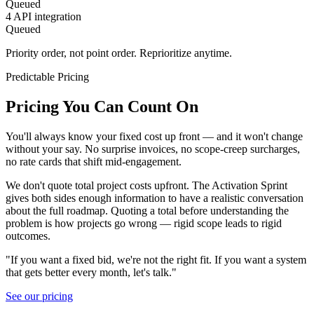
Queued
4
API integration
Queued
Priority order, not point order. Reprioritize anytime.
Predictable Pricing
Pricing You Can Count On
You'll always know your fixed cost up front — and it won't change
without your say. No surprise invoices, no scope-creep surcharges,
no rate cards that shift mid-engagement.
We don't quote total project costs upfront. The Activation Sprint
gives both sides enough information to have a realistic conversation
about the full roadmap. Quoting a total before understanding the
problem is how projects go wrong — rigid scope leads to rigid
outcomes.
"If you want a fixed bid, we're not the right fit. If you want a system
that gets better every month, let's talk."
See our pricing