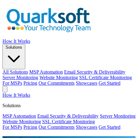
How It Works
Solutions
All Solutions
MSP Automation
Email Security & Deliverability
Server Monitoring
Website Monitoring
SSL Certificate Monitoring
For MSPs
Pricing
Our Commitments
Showcases
Get Started
How It Works
Solutions
MSP Automation
Email Security & Deliverability
Server Monitoring
Website Monitoring
SSL Certificate Monitoring
For MSPs
Pricing
Our Commitments
Showcases
Get Started