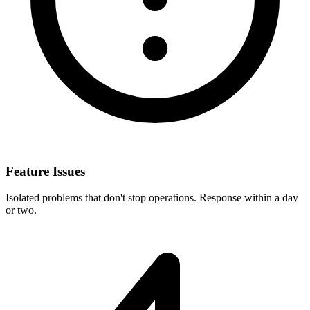
Feature Issues
Isolated problems that don't stop operations. Response within a day
or two.