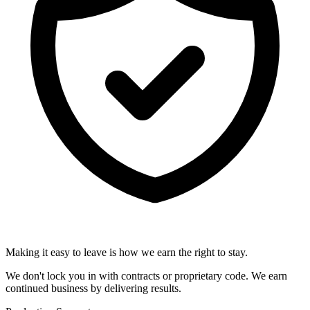
Making it easy to leave is how we earn the right to stay.
We don't lock you in with contracts or proprietary code. We earn
continued business by delivering results.